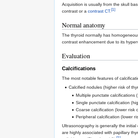
Acquisition is usually from the skull b
[1]
contrast or a
contrast CT
.
Normal anatomy
The thyroid normally has homogeneous h
contrast enhancement due to its hyperv
Evaluation
Calcifications
The most notable features of calcificati
Calcified nodules (higher risk of t
Multiple punctate calcifications 
Single punctate calcification (hi
Coarse calcification (lower risk 
Peripheral calcification (lower ri
Ultrasonography is generally the initial
are highly associated with papillary th
[1]