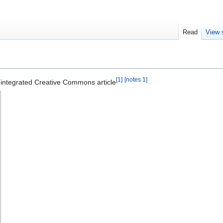
Read
View 
[1]
[notes 1]
f integrated Creative Commons article