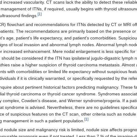
d increased vascularity. CT scans lack the ability to detect these reliab
r management of ITNs, if required, usually begins with thyroid ultraso
[1]
ultrasound findings.
R) flowchart and recommendations for ITNs detected by CT or MRI off
 patients. The recommendations are primarily based on the presence or
t's age, patient's life expectancy, and patient's comorbidities. Suspiciou
signs of local invasion and abnormal lymph nodes. Abnormal lymph no
/or increased enhancement. Mere nodal enlargement is less specific for 
 should be considered if the ITN has ipsilateral jugulo-digastric lymph 
hies raise a higher suspicion of thyroid carcinoma metastasis. Almost 
nts with comorbidities or limited life expectancy without suspicious fea
duals if it is clinically warranted, or specifically requested by the refe
o inquire about pertinent historical factors predicting malignancy. These
ilial thyroid carcinoma or thyroid cancer syndrome. Syndromes associat
 complex, Cowden's disease, and Werner syndrome/progeria. If a patie
t syndrome is advised. Nevertheless, there are no guidelines specifical
ce of suspicious features on the CT scan, other criteria such as nodule 
[1]
g management in such a patient population.
d nodule size and malignancy risk is limited, nodule size affects progn
favourable prognosis even if not treated. Less than 7 % of the imaging