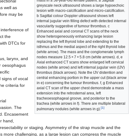
mass in a 58-year-old female patient. a Sagittal
sectional
greyscale neck ultrasound shows a large hypoechoic
as well as
lesion with macro-calcification and micro-calcification.
efore may be
b Sagittal colour Doppler ultrasound shows left
internal jugular vein filling defect with detected internal
vascularity suggestive of tumour thrombus. c
interference of
Enhanced axial and coronal CT scans of the neck
ct the
show heterogeneously enhancing large lesion
replacing the left thyroid lobe and extending to the
 with DTCs for
isthmus and the medial aspect of the right thyroid lobe
(white arrow). The mass and the conglomerate lymph
nodes measure 12.5 × 7 × 5.8 cm (white arrows). d, e
us, larynx, and
Axial enhanced CT scans show enlarged left cervical
 or oesophagus
nodes (white arrow) and left internal jugular vein (IJV)
cific
thrombus (black arrows). Note the IJV distention and
central enhancing portion in the upper cut (black arrow
 signs of vocal
in e) concerning the tumour thrombus. f, g Enhanced
e criteria for
axial CT scan of the upper chest demonstrate a mass
extension into the retrosternal area, left
tracheoesophageal groove, and posterior to the
rial
trachea (white arrows in f). There are multiple bilateral
nvasion. The
[1]
pulmonary nodules (white arrows in g).
ned. Encasement
er hand,
 resectability or staging. Asymmetry of the strap muscle and the
e is more challenging, as a large lesion can compress the muscle