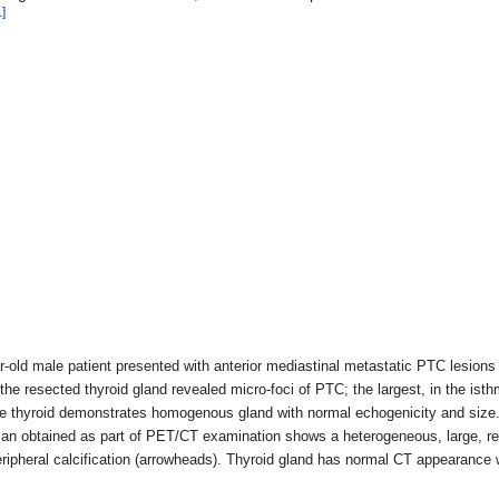
1]
ar-old male patient presented with anterior mediastinal metastatic PTC lesion
the resected thyroid gland revealed micro-foci of PTC; the largest, in the 
he thyroid demonstrates homogenous gland with normal echogenicity and size. N
n obtained as part of PET/CT examination shows a heterogeneous, large, rela
eripheral calcification (arrowheads). Thyroid gland has normal CT appearanc