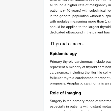
al. found a higher rate of malignancy 
patients (<40 years) with subclinical,
in the general population without suspi
with nodules measuring more than 1 cm i
should be applied to the largest thyro
dedicated ultrasound if the patient has 
Thyroid cancers
Epidemiology
Primary thyroid carcinomas include pap
represent a minority of thyroid carcino
carcinomas, including the Hurthle cell 
follicular thyroid carcinomas represen
prognosis. Anaplastic carcinoma is an a
Role of imaging
Surgery is the primary mode of treatmen
especially in patients with distant met