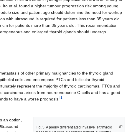
. Ito et al. found a higher tumour progression risk among young
 nodule size and patient age should determine the need for workup
on with ultrasound is required for patients less than 35 years old
 1.5 cm for patients more than 35 years old. This recommendation
 heterogeneous and enlarged thyroid glands should undergo
metastasis of other primary malignancies to the thyroid gland
epithelial cells and encompass PTCs and follicular thyroid
ortunately represent the majority of thyroid carcinomas. PTCs and
yroid carcinoma arises from neuroendocrine C-cells and has a good
[1]
tends to have a worse prognosis.
s an option,
Ultrasound
Fig. 5. A poorly differentiated invasive left thyroid