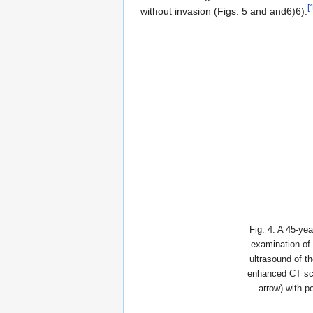
[
without invasion (Figs. 5 and and6)6).
Fig. 4. A 45-ye
examination of 
ultrasound of t
enhanced CT sca
arrow) with p