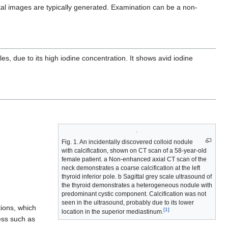
ittal images are typically generated. Examination can be a non-
 due to its high iodine concentration. It shows avid iodine
Fig. 1. An incidentally discovered colloid nodule
with calcification, shown on CT scan of a 58-year-old
female patient. a Non-enhanced axial CT scan of the
neck demonstrates a coarse calcification at the left
thyroid inferior pole. b Sagittal grey scale ultrasound of
the thyroid demonstrates a heterogeneous nodule with
predominant cystic component. Calcification was not
seen in the ultrasound, probably due to its lower
tions, which
[1]
location in the superior mediastinum.
cess such as