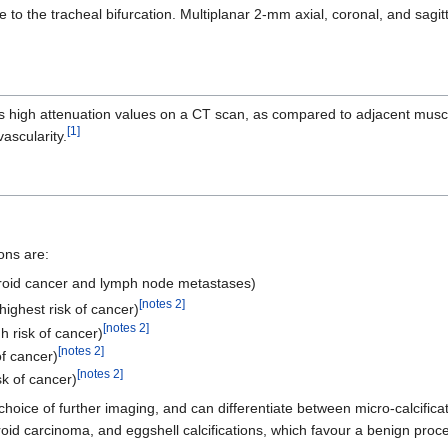
ase to the tracheal bifurcation. Multiplanar 2-mm axial, coronal, and sag
igh attenuation values on a CT scan, as compared to adjacent muscles,
[1]
ascularity.
ons are:
hyroid cancer and lymph node metastases)
[notes 2]
(highest risk of cancer)
[notes 2]
gh risk of cancer)
[notes 2]
of cancer)
[notes 2]
sk of cancer)
 choice of further imaging, and can differentiate between micro-calcifica
yroid carcinoma, and eggshell calcifications, which favour a benign pro