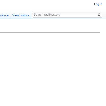
Log in
Search
source
View history