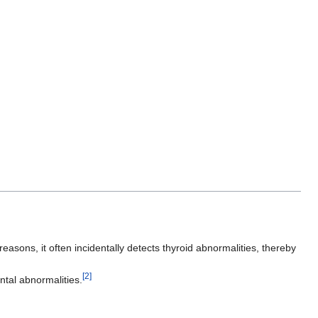
asons, it often incidentally detects thyroid abnormalities, thereby
[2]
ntal abnormalities.