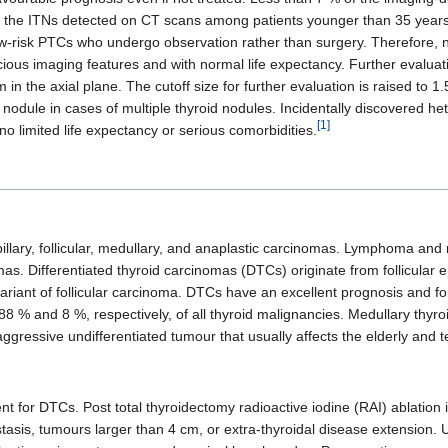
in the ITNs detected on CT scans among patients younger than 35 years
 low-risk PTCs who undergo observation rather than surgery. Therefore,
cious imaging features and with normal life expectancy. Further evaluati
n the axial plane. The cutoff size for further evaluation is raised to
id nodule in cases of multiple thyroid nodules. Incidentally discovered
[1]
no limited life expectancy or serious comorbidities.
illary, follicular, medullary, and anaplastic carcinomas. Lymphoma and 
mas. Differentiated thyroid carcinomas (DTCs) originate from follicular 
variant of follicular carcinoma. DTCs have an excellent prognosis and f
t 88 % and 8 %, respectively, of all thyroid malignancies. Medullary th
ggressive undifferentiated tumour that usually affects the elderly and 
t for DTCs. Post total thyroidectomy radioactive iodine (RAI) ablation i
astasis, tumours larger than 4 cm, or extra-thyroidal disease extension. 