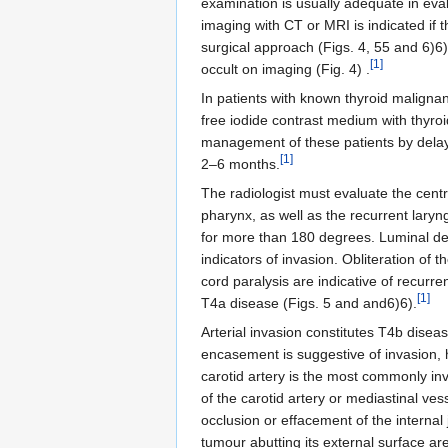
examination is usually adequate in eva
imaging with CT or MRI is indicated if t
surgical approach (Figs. 4, 55 and 6)6)
[1]
occult on imaging (Fig. 4) .
In patients with known thyroid maligna
free iodide contrast medium with thyro
management of these patients by delayin
[1]
2–6 months.
The radiologist must evaluate the centr
pharynx, as well as the recurrent lary
for more than 180 degrees. Luminal def
indicators of invasion. Obliteration of
cord paralysis are indicative of recurre
[1]
T4a disease (Figs. 5 and and6)6).
Arterial invasion constitutes T4b disea
encasement is suggestive of invasion, 
carotid artery is the most commonly i
of the carotid artery or mediastinal ve
occlusion or effacement of the internal
tumour abutting its external surface ar