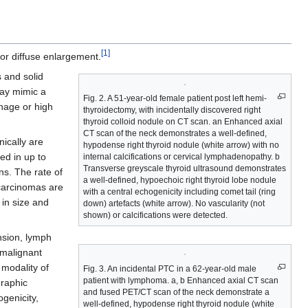
[1]
 or diffuse enlargement.
s and solid
may mimic a
Fig. 2. A 51-year-old female patient post left hemi-
hage or high
thyroidectomy, with incidentally discovered right
thyroid colloid nodule on CT scan. an Enhanced axial
CT scan of the neck demonstrates a well-defined,
ically are
hypodense right thyroid nodule (white arrow) with no
ed in up to
internal calcifications or cervical lymphadenopathy. b
Transverse greyscale thyroid ultrasound demonstrates
ns. The rate of
a well-defined, hypoechoic right thyroid lobe nodule
 carcinomas are
with a central echogenicity including comet tail (ring
 in size and
down) artefacts (white arrow). No vascularity (not
shown) or calcifications were detected.
nsion, lymph
 malignant
 modality of
Fig. 3. An incidental PTC in a 62-year-old male
patient with lymphoma. a, b Enhanced axial CT scan
graphic
and fused PET/CT scan of the neck demonstrate a
genicity,
well-defined, hypodense right thyroid nodule (white