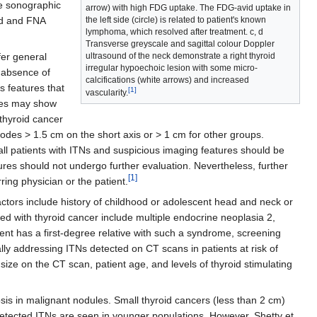
le sonographic
arrow) with high FDG uptake. The FDG-avid uptake in
the left side (circle) is related to patient's known
und and FNA
lymphoma, which resolved after treatment. c, d
Transverse greyscale and sagittal colour Doppler
ultrasound of the neck demonstrate a right thyroid
er general
irregular hypoechoic lesion with some micro-
 absence of
calcifications (white arrows) and increased
s features that
[1]
vascularity.
des may show
thyroid cancer
nodes > 1.5 cm on the short axis or > 1 cm for other groups.
all patients with ITNs and suspicious imaging features should be
tures should not undergo further evaluation. Nevertheless, further
[1]
rring physician or the patient.
 factors include history of childhood or adolescent head and neck or
ed with thyroid cancer include multiple endocrine neoplasia 2,
nt has a first-degree relative with such a syndrome, screening
ly addressing ITNs detected on CT scans in patients at risk of
size on the CT scan, patient age, and levels of thyroid stimulating
osis in malignant nodules. Small thyroid cancers (less than 2 cm)
-detected ITNs are seen in younger populations. However, Shetty et