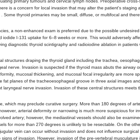
luating primary tumours and cervical lymph nodes. Preoperative cross-
here is a concern for local invasion that may alter the patient's staging 
 . Some thyroid primaries may be small, diffuse, or multifocal and ther
ncies, a non-enhanced exam is preferred due to the possible undesired 
id iodide I-131 uptake for 6–8 weeks or more. This would adversely affe
g diagnostic thyroid scintigraphy and radioiodine ablation in patients
al structures draping the thyroid gland including the trachea, oesophag
ngeal nerve. Invasion is suspected if the thyroid mass abuts the airway
ormity, mucosal thickening, and mucosal focal irregularity are more spe
 the fat planes of the tracheoesophageal groove in three axial images and
nt laryngeal nerve invasion. Invasion of these central structures meets th
se, which may preclude curative surgery. More than 180 degrees of arte
however, arterial deformity or narrowing is much more suspicious for i
nvolved artery; however, the mediastinal vessels should also be exami
ssels for more than 270 degrees is unlikely to be resectable. On the oth
 jugular vein can occur without invasion and does not influence surgical
e signs of invasion. However, invasion of the pre-vertebral musculatur