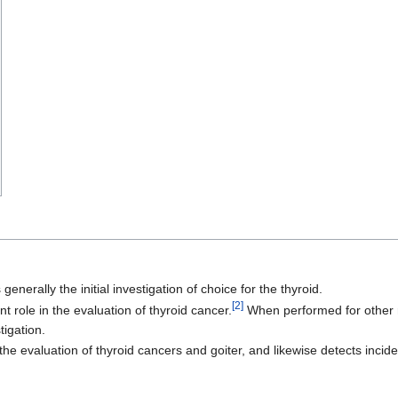
 generally the initial investigation of choice for the thyroid.
[2]
t role in the evaluation of thyroid cancer.
When performed for other re
tigation.
he evaluation of thyroid cancers and goiter, and likewise detects incide