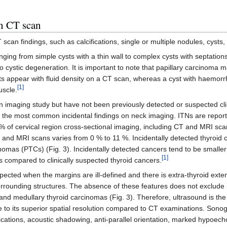
on CT scan
scan findings, such as calcifications, single or multiple nodules, cysts,
nging from simple cysts with a thin wall to complex cysts with septation
stic degeneration. It is important to note that papillary carcinoma 
ts appear with fluid density on a CT scan, whereas a cyst with haemorr
[1]
uscle.
n imaging study but have not been previously detected or suspected clin
 the most common incidental findings on neck imaging. ITNs are report
 of cervical region cross-sectional imaging, including CT and MRI sca
 and MRI scans varies from 0 % to 11 %. Incidentally detected thyroid
cinomas (PTCs) (Fig. 3). Incidentally detected cancers tend to be smaller
[1]
as compared to clinically suspected thyroid cancers.
pected when the margins are ill-defined and there is extra-thyroid exte
urrounding structures. The absence of these features does not exclude
r, and medullary thyroid carcinomas (Fig. 3). Therefore, ultrasound is the
ue to its superior spatial resolution compared to CT examinations. Sono
ications, acoustic shadowing, anti-parallel orientation, marked hypoecho