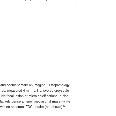
s and occult primary on imaging. Histopathology
isthmus, measured 4 mm. a Transverse greyscale
o focal lesion or micro-calcifications. b Non-
tively dense anterior mediastinal mass (white
[1]
e with no abnormal FDG uptake (not shown).