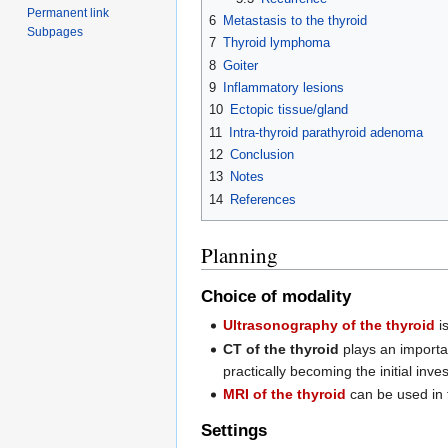
Permanent link
6
Metastasis to the thyroid
Subpages
7
Thyroid lymphoma
8
Goiter
9
Inflammatory lesions
10
Ectopic tissue/gland
11
Intra-thyroid parathyroid adenoma
12
Conclusion
13
Notes
14
References
Planning
Choice of modality
Ultrasonography of the thyroid
is
CT of the thyroid
plays an importan
practically becoming the initial inves
MRI of the thyroid
can be used in t
Settings