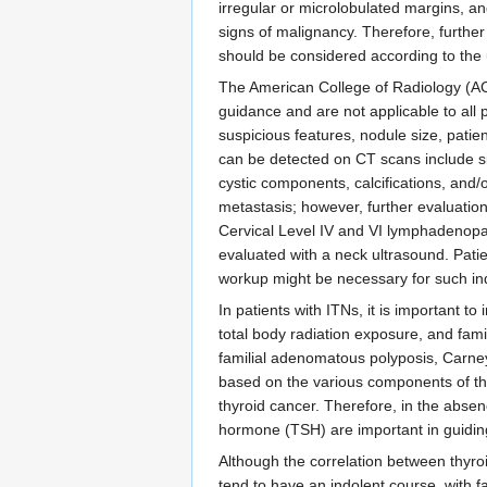
irregular or microlobulated margins, an
signs of malignancy. Therefore, furthe
should be considered according to the 
The American College of Radiology (AC
guidance and are not applicable to all
suspicious features, nodule size, patien
can be detected on CT scans include 
cystic components, calcifications, and
metastasis; however, further evaluation
Cervical Level IV and VI lymphadenopat
evaluated with a neck ultrasound. Patie
workup might be necessary for such indivi
In patients with ITNs, it is important t
total body radiation exposure, and fam
familial adenomatous polyposis, Carney
based on the various components of tha
thyroid cancer. Therefore, in the absen
hormone (TSH) are important in guidin
Although the correlation between thyroi
tend to have an indolent course, with 