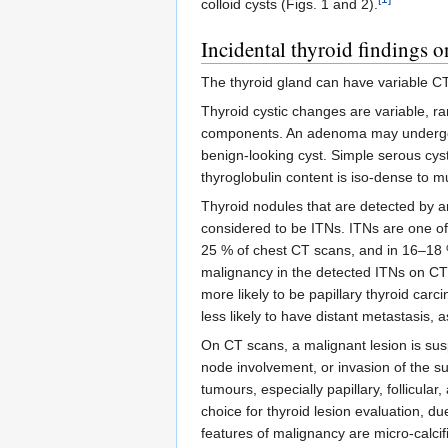
colloid cysts (Figs. 1 and 2).
Incidental thyroid findings 
The thyroid gland can have variable CT 
Thyroid cystic changes are variable, ra
components. An adenoma may undergo cy
benign-looking cyst. Simple serous cys
thyroglobulin content is iso-dense to m
Thyroid nodules that are detected by a
considered to be ITNs. ITNs are one of
25 % of chest CT scans, and in 16–18 %
malignancy in the detected ITNs on CT
more likely to be papillary thyroid car
less likely to have distant metastasis, 
On CT scans, a malignant lesion is sus
node involvement, or invasion of the s
tumours, especially papillary, follicula
choice for thyroid lesion evaluation, d
features of malignancy are micro-calcif