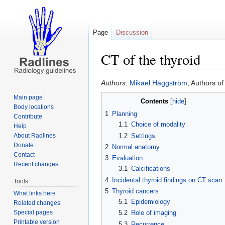
Page
Discussion
CT of the thyroid
Jump
Jump
Authors:
Mikael Häggström
; Authors o
to
to
Main page
Contents
navigation
search
Body locations
1
Planning
Contribute
1.1
Choice of modality
Help
1.2
Settings
About Radlines
Donate
2
Normal anatomy
Contact
3
Evaluation
Recent changes
3.1
Calcifications
4
Incidental thyroid findings on CT scan
Tools
5
Thyroid cancers
What links here
5.1
Epidemiology
Related changes
Special pages
5.2
Role of imaging
Printable version
5.3
Recurrence