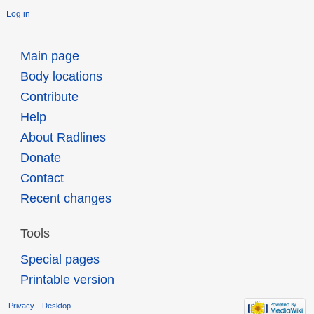
Log in
Main page
Body locations
Contribute
Help
About Radlines
Donate
Contact
Recent changes
Tools
Special pages
Printable version
Privacy
Desktop