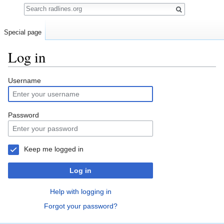
Search
Special page
Log in
Jump
Jump
Username
to
to
navigation
search
Password
Keep me logged in
Log in
Help with logging in
Forgot your password?