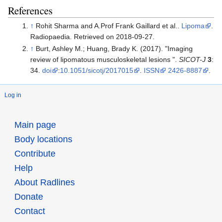
References
↑
Rohit Sharma and A.Prof Frank Gaillard et al..
Lipoma
.
Radiopaedia. Retrieved on 2018-09-27.
↑
Burt, Ashley M.; Huang, Brady K. (2017). "Imaging
review of lipomatous musculoskeletal lesions ".
SICOT-J
3
:
34.
doi
:
10.1051/sicotj/2017015
.
ISSN
2426-8887
.
Log in
Main page
Body locations
Contribute
Help
About Radlines
Donate
Contact