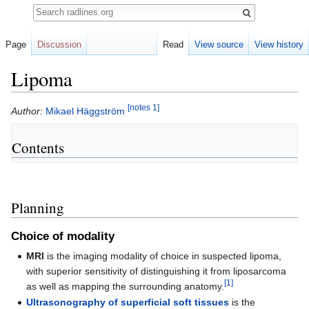
Search
Page
Discussion
Read
View source
View history
Lipoma
[notes 1]
Jump
Jump
Author:
Mikael Häggström
to
to
navigation
search
Contents
Planning
Choice of modality
MRI
is the imaging modality of choice in suspected lipoma,
with superior sensitivity of distinguishing it from liposarcoma
[1]
as well as mapping the surrounding anatomy.
Ultrasonography of superficial soft tissues
is the