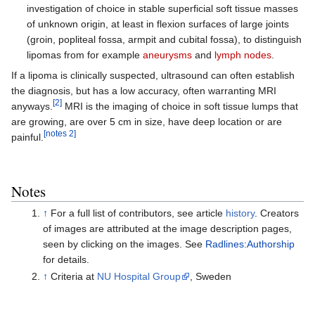
investigation of choice in stable superficial soft tissue masses
of unknown origin, at least in flexion surfaces of large joints
(groin, popliteal fossa, armpit and cubital fossa), to distinguish
lipomas from for example
aneurysms
and
lymph nodes
.
If a lipoma is clinically suspected, ultrasound can often establish
the diagnosis, but has a low accuracy, often warranting MRI
[2]
anyways.
MRI is the imaging of choice in soft tissue lumps that
are growing, are over 5 cm in size, have deep location or are
[notes 2]
painful.
Notes
↑
For a full list of contributors, see article
history
. Creators
of images are attributed at the image description pages,
seen by clicking on the images. See
Radlines:Authorship
for details.
↑
Criteria at
NU Hospital Group
, Sweden